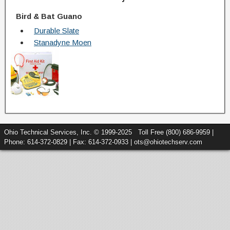
Bird & Bat Guano
Durable Slate
Stanadyne Moen
Ohio Technical Services, Inc. © 1999-2025 Toll Free (800) 686-9959 |
Phone: 614-372-0829 | Fax: 614-372-0933 | ots@ohiotechserv.com