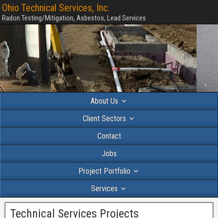
Ohio Technical Services, Inc.
Radon Testing/Mitigation, Asbestos, Lead Services
About Us
Client Sectors
Contact
Jobs
Project Portfolio
Services
Technical Services Projects