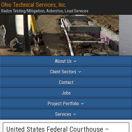
Ohio Technical Services, Inc.
Radon Testing/Mitigation, Asbestos, Lead Services
About Us
Client Sectors
Contact
Jobs
Project Portfolio
Services
United States Federal Courthouse –