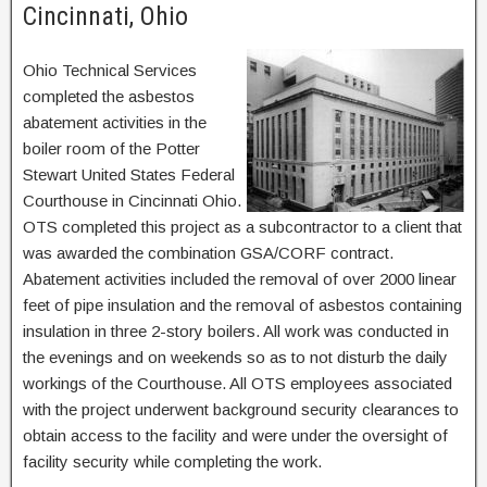
Cincinnati, Ohio
Ohio Technical Services
completed the asbestos
abatement activities in the
boiler room of the Potter
Stewart United States Federal
Courthouse in Cincinnati Ohio.
OTS completed this project as a subcontractor to a client that
was awarded the combination GSA/CORF contract.
Abatement activities included the removal of over 2000 linear
feet of pipe insulation and the removal of asbestos containing
insulation in three 2-story boilers. All work was conducted in
the evenings and on weekends so as to not disturb the daily
workings of the Courthouse. All OTS employees associated
with the project underwent background security clearances to
obtain access to the facility and were under the oversight of
facility security while completing the work.