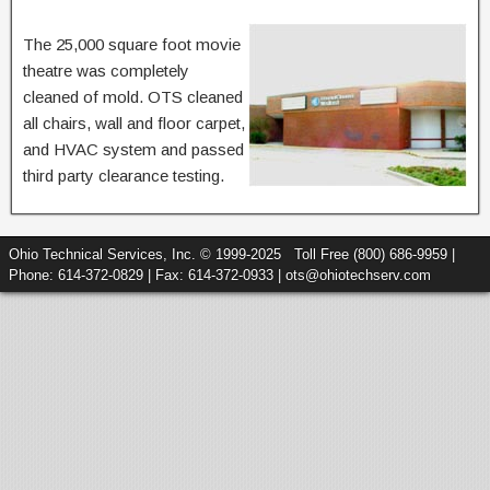
The 25,000 square foot movie
theatre was completely
cleaned of mold. OTS cleaned
all chairs, wall and floor carpet,
and HVAC system and passed
third party clearance testing.
Ohio Technical Services, Inc. © 1999-2025 Toll Free (800) 686-9959 |
Phone: 614-372-0829 | Fax: 614-372-0933 | ots@ohiotechserv.com