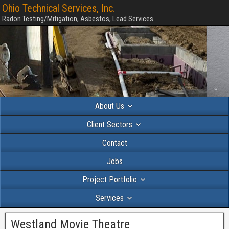
Ohio Technical Services, Inc.
Radon Testing/Mitigation, Asbestos, Lead Services
About Us
Client Sectors
Contact
Jobs
Project Portfolio
Services
Westland Movie Theatre