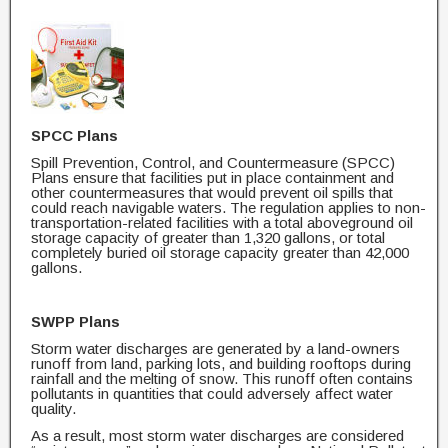
SPCC Plans
Spill Prevention, Control, and Countermeasure (SPCC)
Plans ensure that facilities put in place containment and
other countermeasures that would prevent oil spills that
could reach navigable waters. The regulation applies to non-
transportation-related facilities with a total aboveground oil
storage capacity of greater than 1,320 gallons, or total
completely buried oil storage capacity greater than 42,000
gallons.
SWPP Plans
Storm water discharges are generated by a land-owners
runoff from land, parking lots, and building rooftops during
rainfall and the melting of snow. This runoff often contains
pollutants in quantities that could adversely affect water
quality.
As a result, most storm water discharges are considered