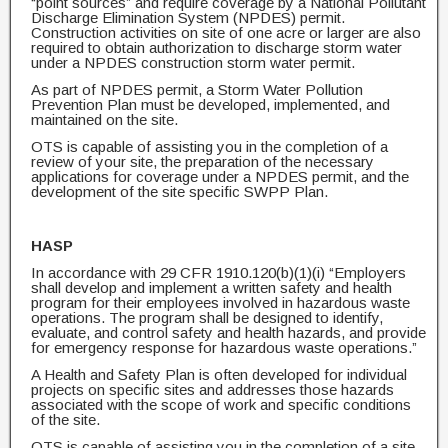
“point sources” and require coverage by a National Pollutant
Discharge Elimination System (NPDES) permit.
Construction activities on site of one acre or larger are also
required to obtain authorization to discharge storm water
under a NPDES construction storm water permit.
As part of NPDES permit, a Storm Water Pollution
Prevention Plan must be developed, implemented, and
maintained on the site.
OTS is capable of assisting you in the completion of a
review of your site, the preparation of the necessary
applications for coverage under a NPDES permit, and the
development of the site specific SWPP Plan.
HASP
In accordance with 29 CFR 1910.120(b)(1)(i) “Employers
shall develop and implement a written safety and health
program for their employees involved in hazardous waste
operations. The program shall be designed to identify,
evaluate, and control safety and health hazards, and provide
for emergency response for hazardous waste operations.”
A Health and Safety Plan is often developed for individual
projects on specific sites and addresses those hazards
associated with the scope of work and specific conditions
of the site.
OTS is capable of assisting you in the completion of a site