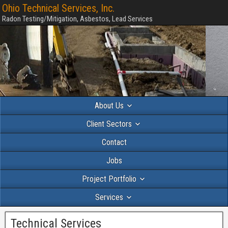
Ohio Technical Services, Inc.
Radon Testing/Mitigation, Asbestos, Lead Services
About Us
Client Sectors
Contact
Jobs
Project Portfolio
Services
Technical Services