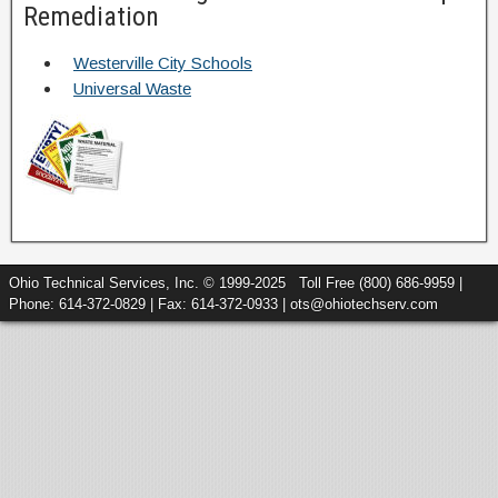
Remediation
Westerville City Schools
Universal Waste
Ohio Technical Services, Inc. © 1999-2025 Toll Free (800) 686-9959 |
Phone: 614-372-0829 | Fax: 614-372-0933 | ots@ohiotechserv.com