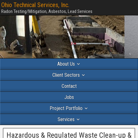
Ohio Technical Services, Inc.
Radon Testing/Mitigation, Asbestos, Lead Services
About Us
Client Sectors
Contact
Jobs
Project Portfolio
Services
Hazardous & Regulated Waste Clean-up &