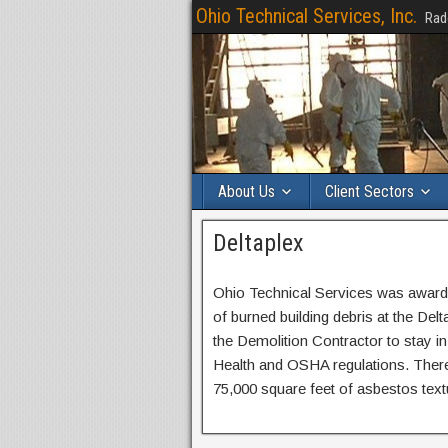
Ohio Technical Services, Inc.
Rad
About Us
Client Sectors
Deltaplex
Ohio Technical Services was awarde
of burned building debris at the Del
the Demolition Contractor to stay
Health and OSHA regulations. There w
75,000 square feet of asbestos textu