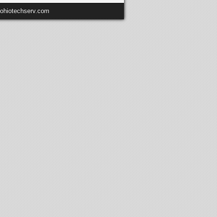
@ohiotechserv.com