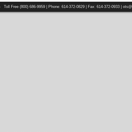
5 Toll Free (800) 686-9959 | Phone: 614-372-0829 | Fax: 614-372-0933 | ots