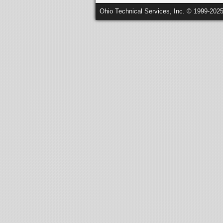
Ohio Technical Services, Inc. © 1999-202