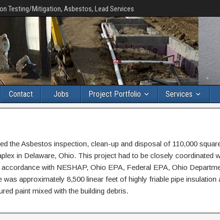
on Testing/Mitigation, Asbestos, Lead Services
Contact
Jobs
Project Portfolio
Services
d the Asbestos inspection, clean-up and disposal of 110,000 square
taplex in Delaware, Ohio. This project had to be closely coordinated w
 in accordance with NESHAP, Ohio EPA, Federal EPA, Ohio Departme
as approximately 8,500 linear feet of highly friable pipe insulation
red paint mixed with the building debris.