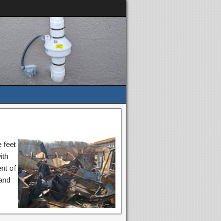
 feet
ith
nt of
 and